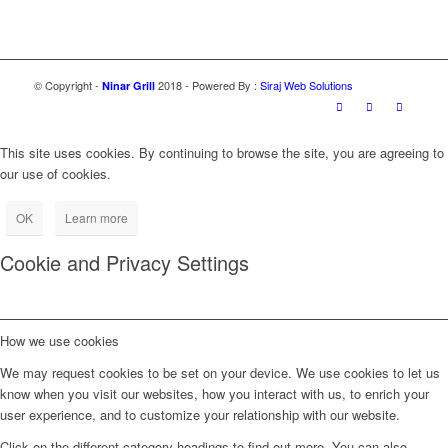
© Copyright -
2018 - Powered By :
Siraj Web Solutions
Ninar Grill
This site uses cookies. By continuing to browse the site, you are agreeing to
our use of cookies.
OK
Learn more
Cookie and Privacy Settings
How we use cookies
We may request cookies to be set on your device. We use cookies to let us
know when you visit our websites, how you interact with us, to enrich your
user experience, and to customize your relationship with our website.
Click on the different category headings to find out more. You can also