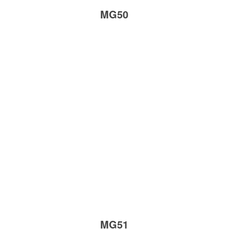
MG50
MG51