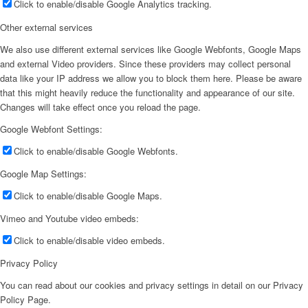
Click to enable/disable Google Analytics tracking.
Other external services
We also use different external services like Google Webfonts, Google Maps
and external Video providers. Since these providers may collect personal
data like your IP address we allow you to block them here. Please be aware
that this might heavily reduce the functionality and appearance of our site.
Changes will take effect once you reload the page.
Google Webfont Settings:
Click to enable/disable Google Webfonts.
Google Map Settings:
Click to enable/disable Google Maps.
Vimeo and Youtube video embeds:
Click to enable/disable video embeds.
Privacy Policy
You can read about our cookies and privacy settings in detail on our Privacy
Policy Page.