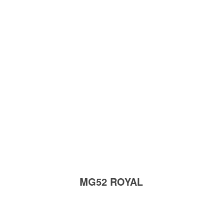
MG52 ROYAL