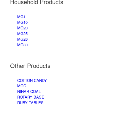
Household Products
MG1
MG10
MG20
MG25
MG26
MG30
Other Products
COTTON CANDY
MGC
NINAR COAL
ROTARY BASE
RUBY TABLES
Accessories