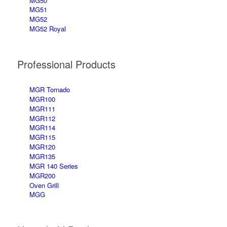
MG50
MG51
MG52
MG52 Royal
Professional Products
MGR Tornado
MGR100
MGR111
MGR112
MGR114
MGR115
MGR120
MGR135
MGR 140 Series
MGR200
Oven Grill
MGG