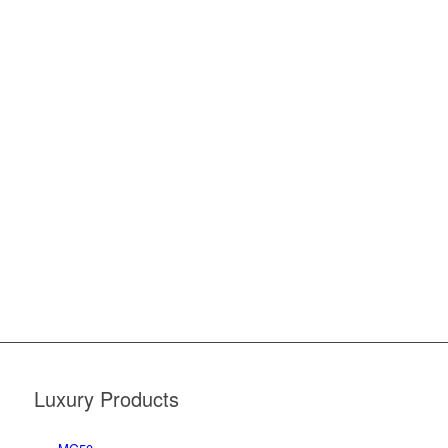
Luxury Products