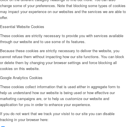
change some of your preferences. Note that blocking some types of cookies
may impact your experience on our websites and the services we are able to
offer.
Essential Website Cookies
These cookies are strictly necessary to provide you with services available
through our website and to use some of its features.
Because these cookies are strictly necessary to deliver the website, you
cannot refuse them without impacting how our site functions. You can block
or delete them by changing your browser settings and force blocking all
cookies on this website.
Google Analytics Cookies
These cookies collect information that is used either in aggregate form to
help us understand how our website is being used or how effective our
marketing campaigns are, or to help us customize our website and
application for you in order to enhance your experience.
If you do not want that we track your visist to our site you can disable
tracking in your browser here: