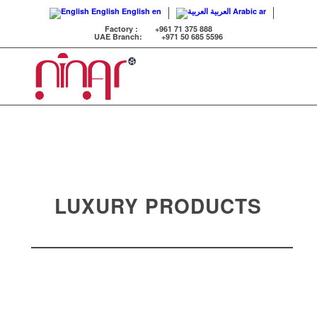
English
English
en
العربية
Arabic
ar
Factory :
+961 71 375 888
UAE Branch:
+971 50 685 5596
LUXURY PRODUCTS