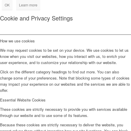
OK
Learn more
Cookie and Privacy Settings
How we use cookies
We may request cookies to be set on your device. We use cookies to let us
know when you visit our websites, how you interact with us, to enrich your
user experience, and to customize your relationship with our website.
Click on the different category headings to find out more. You can also
change some of your preferences. Note that blocking some types of cookies
may impact your experience on our websites and the services we are able to
offer.
Essential Website Cookies
These cookies are strictly necessary to provide you with services available
through our website and to use some of its features.
Because these cookies are strictly necessary to deliver the website, you
cannot refuse them without impacting how our site functions. You can block