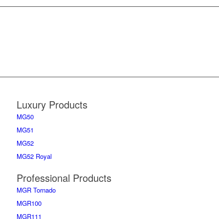
Luxury Products
MG50
MG51
MG52
MG52 Royal
Professional Products
MGR Tornado
MGR100
MGR111