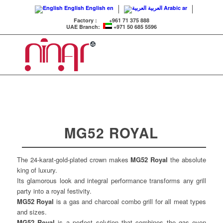
English
English
en
العربية
Arabic
ar
Factory :
+961 71 375 888
UAE Branch:
+971 50 685 5596
MG52 ROYAL
The 24-karat-gold-plated crown makes
MG52 Royal
the absolute
king of luxury.
Its glamorous look and integral performance transforms any grill
party into a royal festivity.
MG52 Royal
is a gas and charcoal combo grill for all meat types
and sizes.
MG52 Royal
is a perfect solution that combines the gas even