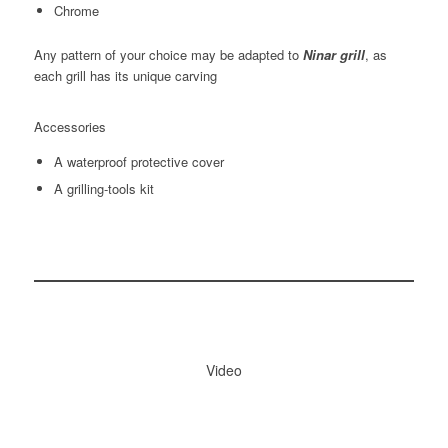
Chrome
Any pattern of your choice may be adapted to
Ninar grill
, as
each grill has its unique carving
Accessories
A waterproof protective cover
A grilling-tools kit
Video