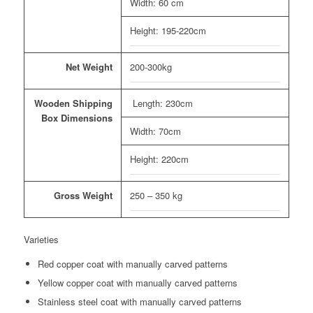
Width: 60 cm
Height: 195-220cm
Net Weight
200-300kg
Wooden Shipping
Length: 230cm
Box Dimensions
Width: 70cm
Height: 220cm
Gross Weight
250 – 350 kg
Varieties
Red copper coat with manually carved patterns
Yellow copper coat with manually carved patterns
Stainless steel coat with manually carved patterns