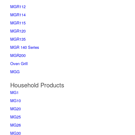
MGR112
MGR114
MGR115
MGR120
MGR135
MGR 140 Series
MGR200
Oven Grill
MGG
Household Products
MG1
MG10
MG20
MG25
MG26
MG30