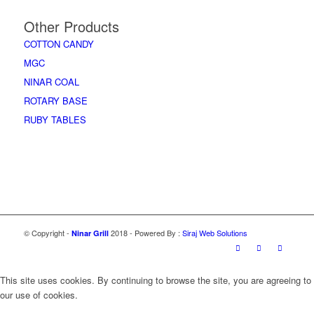
Other Products
COTTON CANDY
MGC
NINAR COAL
ROTARY BASE
RUBY TABLES
Accessories
© Copyright -
2018 - Powered By :
Siraj Web Solutions
Ninar Grill
This site uses cookies. By continuing to browse the site, you are agreeing to
our use of cookies.