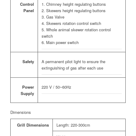
1. Chimney height regulating buttons
Control
2. Skewers height regulating buttons
Panel
3. Gas Valve
4. Skewers rotation control switch
5. Whole animal skewer rotation control
switch
6. Main power switch
A permanent pilot light to ensure the
Safety
extinguishing of gas after each use
220 V / 50~60Hz
Power
Supply
Dimensions
Grill Dimensions
Length: 220-300cm