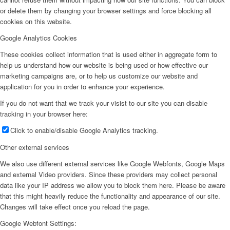
or delete them by changing your browser settings and force blocking all
cookies on this website.
Google Analytics Cookies
These cookies collect information that is used either in aggregate form to
help us understand how our website is being used or how effective our
marketing campaigns are, or to help us customize our website and
application for you in order to enhance your experience.
If you do not want that we track your visist to our site you can disable
tracking in your browser here:
Click to enable/disable Google Analytics tracking.
Other external services
We also use different external services like Google Webfonts, Google Maps
and external Video providers. Since these providers may collect personal
data like your IP address we allow you to block them here. Please be aware
that this might heavily reduce the functionality and appearance of our site.
Changes will take effect once you reload the page.
Google Webfont Settings: