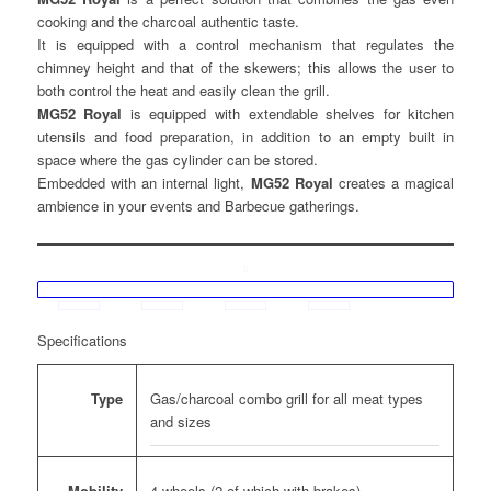
cooking and the charcoal authentic taste.
It is equipped with a control mechanism that regulates the
chimney height and that of the skewers; this allows the user to
both control the heat and easily clean the grill.
MG52 Royal
is equipped with extendable shelves for kitchen
utensils and food preparation, in addition to an empty built in
space where the gas cylinder can be stored.
Embedded with an internal light,
MG52 Royal
creates a magical
ambience in your events and Barbecue gatherings.
Specifications
Gas/charcoal combo grill for all meat types
Type
and sizes
4 wheels (2 of which with brakes)
Mobility