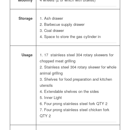
1. Ash drawer
Storage
2. Barbecue supply drawer
3. Coal drawer
4. Space to store the gas cylinder in
1. 17 stainless steel 304 rotary skewers for
Usage
chopped meat grilling
2. Stainless steel 304 rotary skewer for whole
animal grilling
3. Shelves for food preparation and kitchen
utensils
4. Extendable shelves on the sides
5. Inner Light
6. Four prong stainless steel fork QTY 2
7. Four prong stainless steel chicken fork
QTY 2