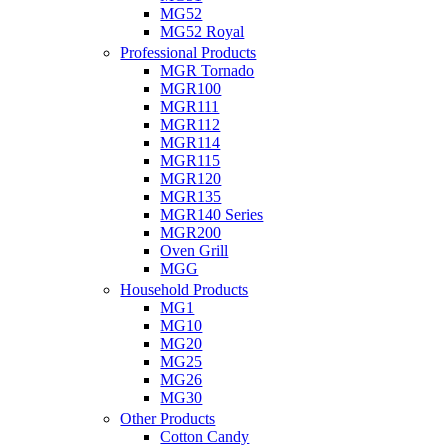
MG52
MG52 Royal
Professional Products
MGR Tornado
MGR100
MGR111
MGR112
MGR114
MGR115
MGR120
MGR135
MGR140 Series
MGR200
Oven Grill
MGG
Household Products
MG1
MG10
MG20
MG25
MG26
MG30
Other Products
Cotton Candy