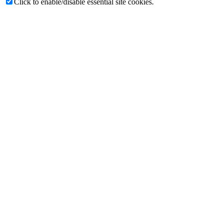
Click to enable/disable essential site cookies.