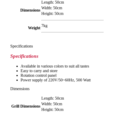
Length: 50cm
Width: 50cm
Dimensions
Height: 50cm
7kg
Weight
Specifications
Specifications
Available in various colors to suit all tastes
Easy to carry and store
Rotation control panel
Power supply of 220V/50~60Hz, 500 Watt
Dimensions
Length: 50cm
Width: 50cm
Grill
Dimensions
Height: 50cm