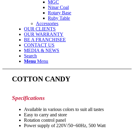
MGC
Ninar Coal
Rotary Base
Ruby Table
Accessories
OUR CLIENTS
OUR WARRANTY
BE A FRANCHISEE
CONTACT US
MEDIA & NEWS
Search
Menu
Menu
COTTON CANDY
Specifications
Available in various colors to suit all tastes
Easy to carry and store
Rotation control panel
Power supply of 220V/50~60Hz, 500 Watt