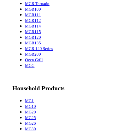
MGR Tornado
MGR100
MGR111
MGR112
MGR114
MGR115
MGR120
MGR135
MGR 140 Series
MGR200
Oven Grill
MGG
Household Products
MG1
MG10
MG20
MG25
MG26
MG30