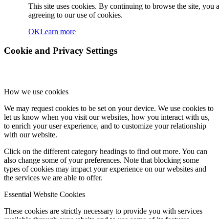
This site uses cookies. By continuing to browse the site, you 
agreeing to our use of cookies.
OK
Learn more
Cookie and Privacy Settings
How we use cookies
We may request cookies to be set on your device. We use cookies to
let us know when you visit our websites, how you interact with us,
to enrich your user experience, and to customize your relationship
with our website.
Click on the different category headings to find out more. You can
also change some of your preferences. Note that blocking some
types of cookies may impact your experience on our websites and
the services we are able to offer.
Essential Website Cookies
These cookies are strictly necessary to provide you with services