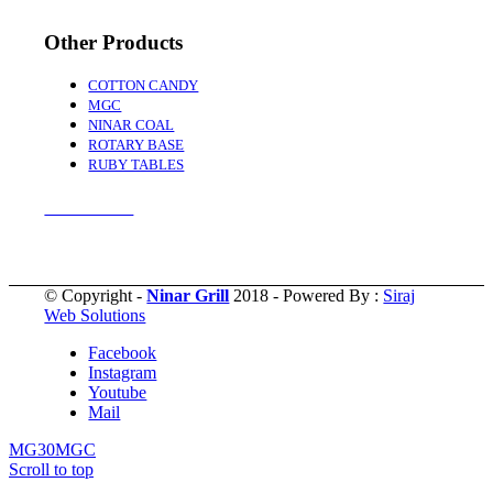
Other Products
COTTON CANDY
MGC
NINAR COAL
ROTARY BASE
RUBY TABLES
Accessories
© Copyright -
Ninar Grill
2018 - Powered By :
Siraj
Web Solutions
Facebook
Instagram
Youtube
Mail
MG30
MGC
Scroll to top