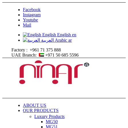
Facebook
Instagram
Youtube
Mail
English
English
en
العربية
Arabic
ar
Factory :
+961 71 375 888
UAE Branch:
+971 50 685 5596
ABOUT US
OUR PRODUCTS
Luxury Products
MG50
MG51