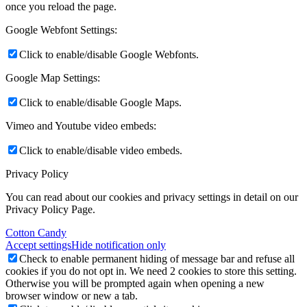
once you reload the page.
Google Webfont Settings:
Click to enable/disable Google Webfonts.
Google Map Settings:
Click to enable/disable Google Maps.
Vimeo and Youtube video embeds:
Click to enable/disable video embeds.
Privacy Policy
You can read about our cookies and privacy settings in detail on our
Privacy Policy Page.
Cotton Candy
Accept settings
Hide notification only
Check to enable permanent hiding of message bar and refuse all
cookies if you do not opt in. We need 2 cookies to store this setting.
Otherwise you will be prompted again when opening a new
browser window or new a tab.