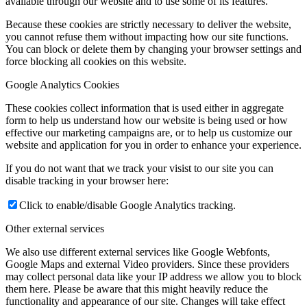
available through our website and to use some of its features.
Because these cookies are strictly necessary to deliver the website,
you cannot refuse them without impacting how our site functions.
You can block or delete them by changing your browser settings and
force blocking all cookies on this website.
Google Analytics Cookies
These cookies collect information that is used either in aggregate
form to help us understand how our website is being used or how
effective our marketing campaigns are, or to help us customize our
website and application for you in order to enhance your experience.
If you do not want that we track your visist to our site you can
disable tracking in your browser here:
Click to enable/disable Google Analytics tracking.
Other external services
We also use different external services like Google Webfonts,
Google Maps and external Video providers. Since these providers
may collect personal data like your IP address we allow you to block
them here. Please be aware that this might heavily reduce the
functionality and appearance of our site. Changes will take effect