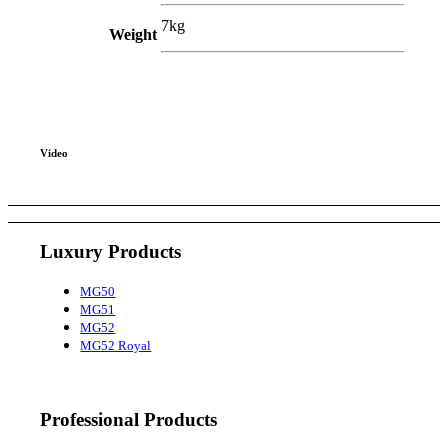
7kg
Weight
Video
Luxury Products
MG50
MG51
MG52
MG52 Royal
Professional Products